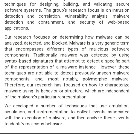
techniques for designing, building, and validating secure
software systems. The group’s research focus is on intrusion
detection and correlation, vulnerability analysis, malware
detection and containment, and security of web-based
applications.
Our research focuses on determining how malware can be
analyzed, detected, and blocked. Malware is a very generic term
that encompasses different types of malicious software
components. Traditionally, malware was detected by using
syntax-based signatures that attempt to detect a specific part
of the representation of a malware instance. However, these
techniques are not able to detect previously unseen malware
components, and, most notably, polymorphic malware.
Therefore, our research has focused on how to characterize
malware using its behavior or structure, which are independent
of the malware’s particular representation.
We developed a number of techniques that use emulation,
simulation, and instrumentation to collect events associated
with the execution of malware, and then analyze these events
to identify malicious behavior.