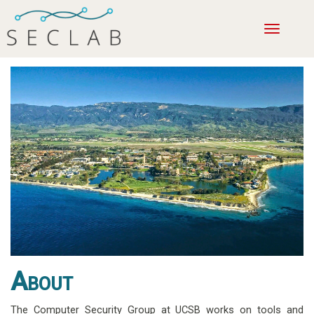
Toggle
navigatio
About
The Computer Security Group at UCSB works on tools and