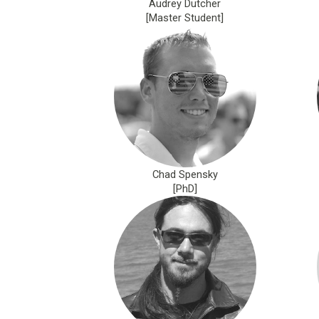
Audrey Dutcher
[Master Student]
Chad Spensky
[PhD]