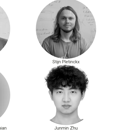
Stijn Pletinckx
ian
Junmin Zhu