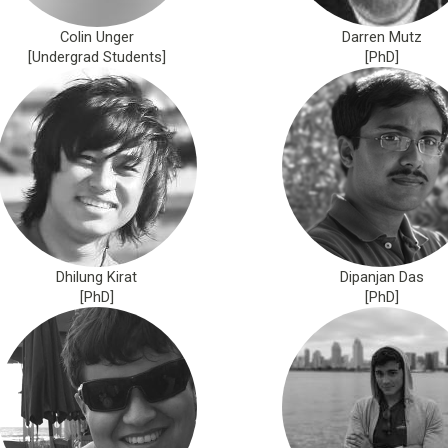
Colin Unger
Darren Mutz
[Undergrad Students]
[PhD]
Dhilung Kirat
Dipanjan Das
[PhD]
[PhD]