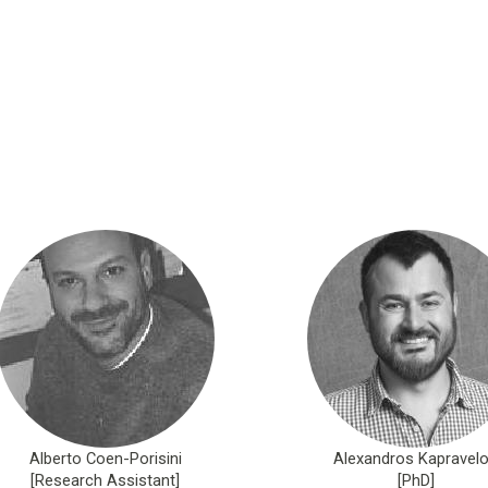
Alberto Coen-Porisini
Alexandros Kapravel
[Research Assistant]
[PhD]