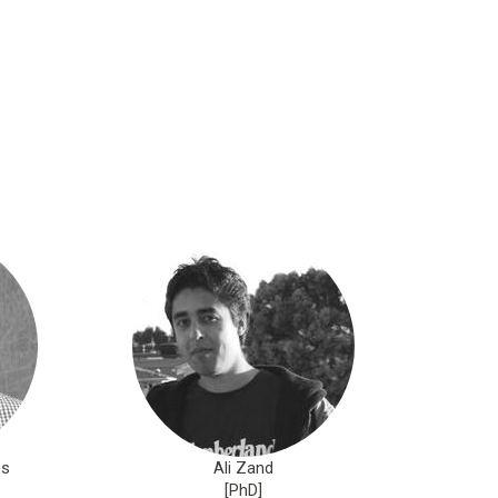
os
Ali Zand
[PhD]