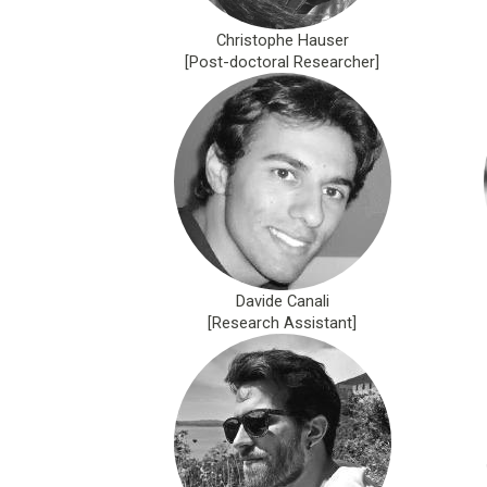
Christophe Hauser
[Post-doctoral Researcher]
Davide Canali
[Research Assistant]