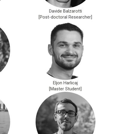
Davide Balzarotti
[Post-doctoral Researcher]
Eljon Harlicaj
[Master Student]