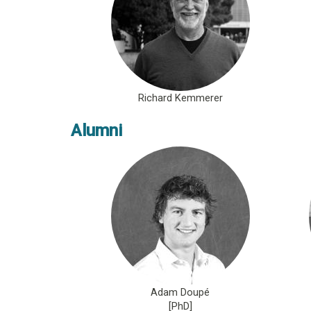
Richard Kemmerer
Alumni
Adam Doupé
[PhD]