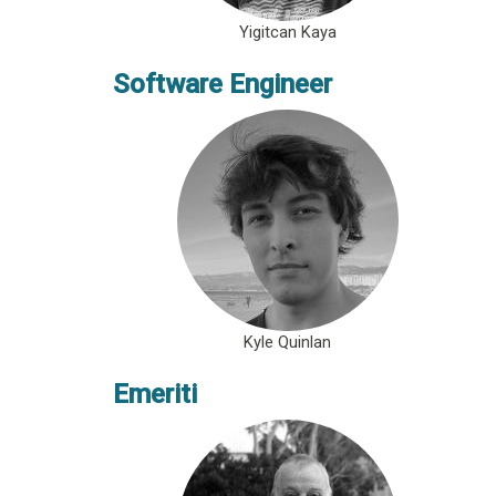
Yigitcan Kaya
Software Engineer
Kyle Quinlan
Emeriti