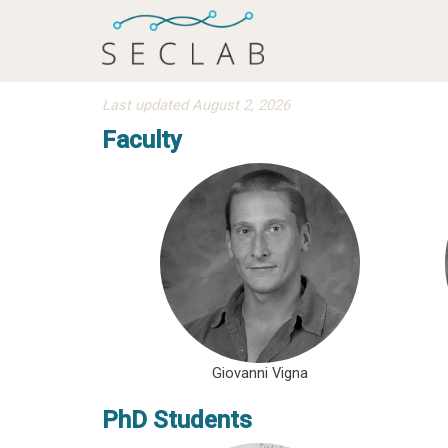
Last updated August 2, 2026
Faculty
Giovanni Vigna
PhD Students