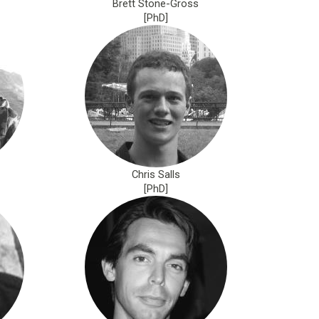
Brett Stone-Gross
[PhD]
Chris Salls
[PhD]