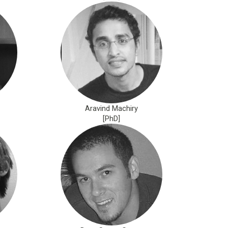
Aravind Machiry
[PhD]