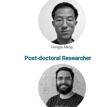
Dongyu Meng
Post-doctoral Researcher