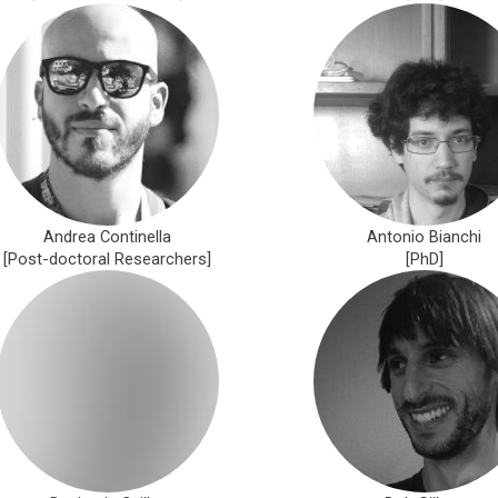
Andrea Continella
Antonio Bianchi
[Post-doctoral Researchers]
[PhD]