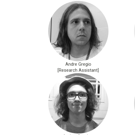
Andre Gregio
[Research Assistant]