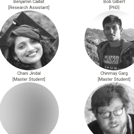
Benjamin Caillat
Bob Gilbert
[Research Assistant]
[PhD]
Chani Jindal
Chinmay Garg
[Master Student]
[Master Student]