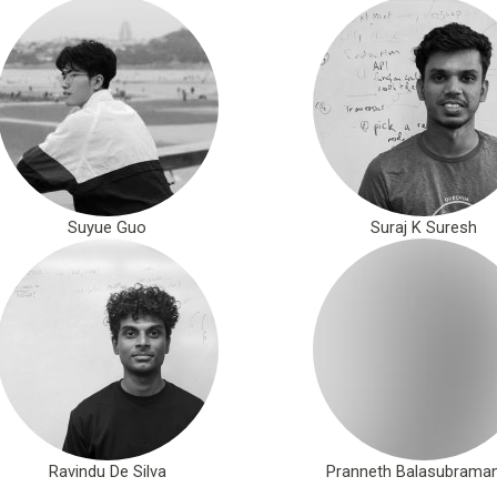
Suyue Guo
Suraj K Suresh
Ravindu De Silva
Pranneth Balasubraman