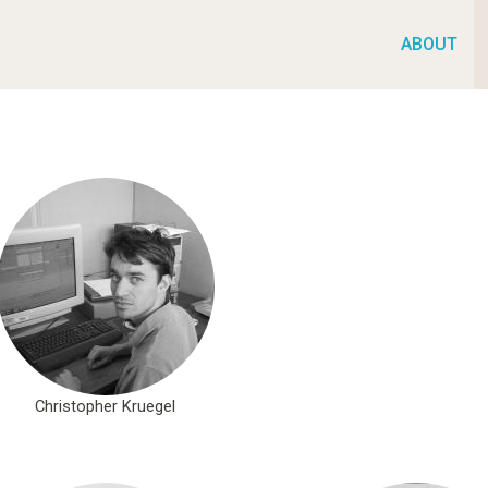
ABOUT
Christopher Kruegel