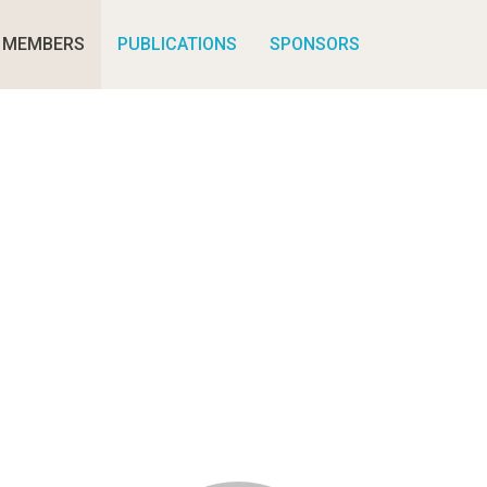
MEMBERS
PUBLICATIONS
SPONSORS