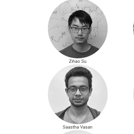
Zihao Su
Saastha Vasan