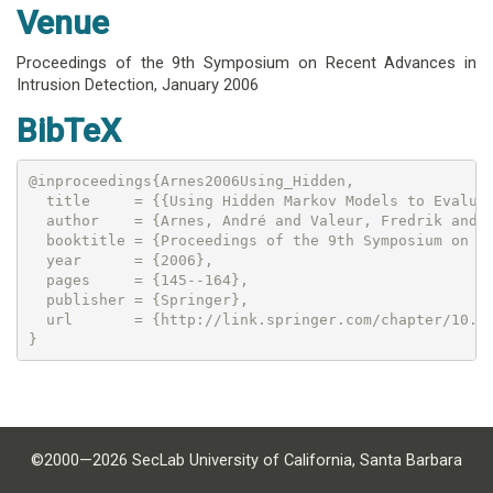
Venue
Proceedings of the 9th Symposium on Recent Advances in
Intrusion Detection,
January 2006
BibTeX
@inproceedings{Arnes2006Using_Hidden,

  title     = {{Using Hidden Markov Models to Evaluat
  author    = {Arnes, André and Valeur, Fredrik and V
  booktitle = {Proceedings of the 9th Symposium on Re
  year      = {2006},

  pages     = {145--164},

  publisher = {Springer},

  url       = {http://link.springer.com/chapter/10.10
©2000—2026 SecLab University of California, Santa Barbara