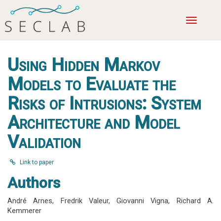
Toggle
navigatio
Using Hidden Markov
Models to Evaluate the
Risks of Intrusions: System
Architecture and Model
Validation
Link to paper
Authors
André Arnes
,
Fredrik Valeur
,
Giovanni Vigna
,
Richard A.
Kemmerer