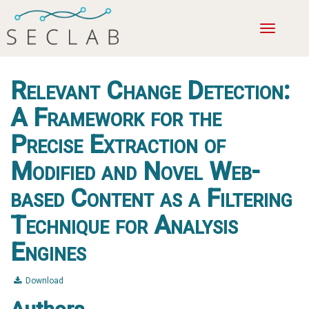
Toggle
navigatio
Relevant Change Detection:
A Framework for the
Precise Extraction of
Modified and Novel Web-
based Content as a Filtering
Technique for Analysis
Engines
Download