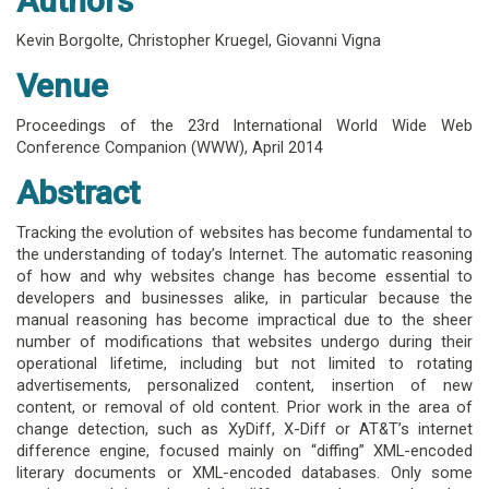
Authors
Kevin Borgolte
,
Christopher Kruegel
,
Giovanni Vigna
Venue
Proceedings of the 23rd International World Wide Web
Conference Companion (WWW),
April 2014
Abstract
Tracking the evolution of websites has become fundamental to
the understanding of today’s Internet. The automatic reasoning
of how and why websites change has become essential to
developers and businesses alike, in particular because the
manual reasoning has become impractical due to the sheer
number of modifications that websites undergo during their
operational lifetime, including but not limited to rotating
advertisements, personalized content, insertion of new
content, or removal of old content. Prior work in the area of
change detection, such as XyDiff, X-Diff or AT&T’s internet
difference engine, focused mainly on “diffing” XML-encoded
literary documents or XML-encoded databases. Only some