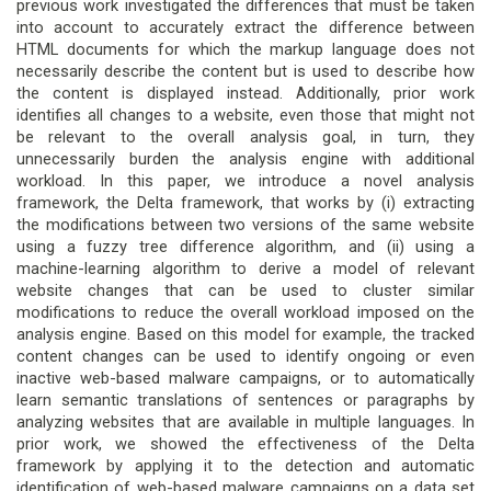
previous work investigated the differences that must be taken
into account to accurately extract the difference between
HTML documents for which the markup language does not
necessarily describe the content but is used to describe how
the content is displayed instead. Additionally, prior work
identifies all changes to a website, even those that might not
be relevant to the overall analysis goal, in turn, they
unnecessarily burden the analysis engine with additional
workload. In this paper, we introduce a novel analysis
framework, the Delta framework, that works by (i) extracting
the modifications between two versions of the same website
using a fuzzy tree difference algorithm, and (ii) using a
machine-learning algorithm to derive a model of relevant
website changes that can be used to cluster similar
modifications to reduce the overall workload imposed on the
analysis engine. Based on this model for example, the tracked
content changes can be used to identify ongoing or even
inactive web-based malware campaigns, or to automatically
learn semantic translations of sentences or paragraphs by
analyzing websites that are available in multiple languages. In
prior work, we showed the effectiveness of the Delta
framework by applying it to the detection and automatic
identification of web-based malware campaigns on a data set