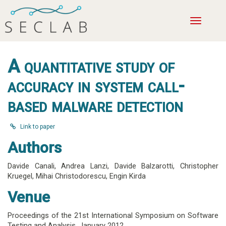
Toggle
navigatio
A quantitative study of
accuracy in system call-
based malware detection
Link to paper
Authors
Davide Canali
,
Andrea Lanzi
,
Davide Balzarotti
,
Christopher
Kruegel
,
Mihai Christodorescu
,
Engin Kirda
Venue
Proceedings of the 21st International Symposium on Software
Testing and Analysis,
January 2012