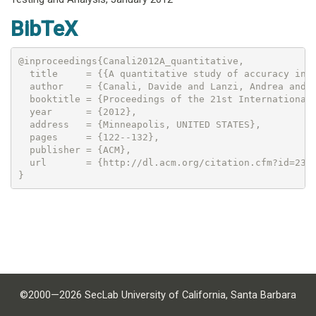
BibTeX
@inproceedings{Canali2012A_quantitative,

  title     = {{A quantitative study of accuracy in s
  author    = {Canali, Davide and Lanzi, Andrea and B
  booktitle = {Proceedings of the 21st International 
  year      = {2012},

  address   = {Minneapolis, UNITED STATES},

  pages     = {122--132},

  publisher = {ACM},

  url       = {http://dl.acm.org/citation.cfm?id=2336
©2000—2026 SecLab University of California, Santa Barbara