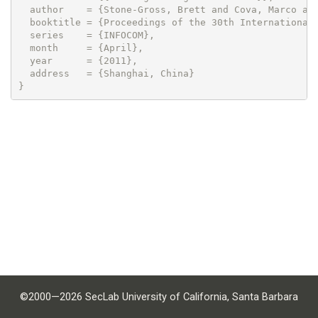
  author    = {Stone-Gross, Brett and Cova, Marco and
  booktitle = {Proceedings of the 30th International 
  series    = {INFOCOM},

  month     = {April},

  year      = {2011},

  address   = {Shanghai, China}

©2000—2026 SecLab University of California, Santa Barbara