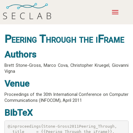
Toggle
navigatio
Peering Through the iFrame
Authors
Brett Stone-Gross
,
Marco Cova
,
Christopher Kruegel
,
Giovanni
Vigna
Venue
Proceedings of the 30th International Conference on Computer
Communications (INFOCOM),
April 2011
BibTeX
@inproceedings{Stone-Gross2011Peering_Through,

  title     = {{Peering Through the iFrame}},
