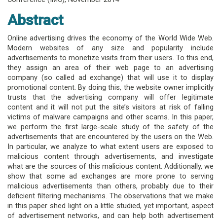
Abstract
Online advertising drives the economy of the World Wide Web.
Modern websites of any size and popularity include
advertisements to monetize visits from their users. To this end,
they assign an area of their web page to an advertising
company (so called ad exchange) that will use it to display
promotional content. By doing this, the website owner implicitly
trusts that the advertising company will offer legitimate
content and it will not put the site’s visitors at risk of falling
victims of malware campaigns and other scams. In this paper,
we perform the first large-scale study of the safety of the
advertisements that are encountered by the users on the Web.
In particular, we analyze to what extent users are exposed to
malicious content through advertisements, and investigate
what are the sources of this malicious content. Additionally, we
show that some ad exchanges are more prone to serving
malicious advertisements than others, probably due to their
deficient filtering mechanisms. The observations that we make
in this paper shed light on a little studied, yet important, aspect
of advertisement networks, and can help both advertisement