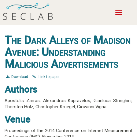
Toggle
navigatio
The Dark Alleys of Madison
Avenue: Understanding
Malicious Advertisements
Download
Link to paper
Authors
Apostolis Zarras
,
Alexandros Kapravelos
,
Gianluca Stringhini
,
Thorsten Holz
,
Christopher Kruegel
,
Giovanni Vigna
Venue
Proceedings of the 2014 Conference on Internet Measurement
Conference (IMC),
November 2014